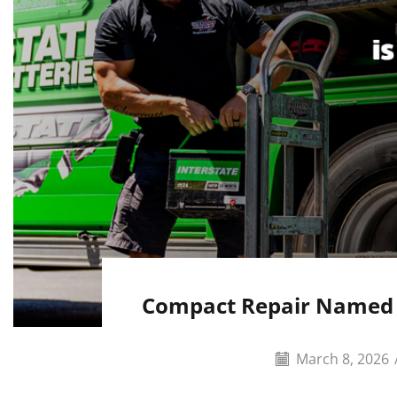
Compact Repair Named A
March 8, 2026