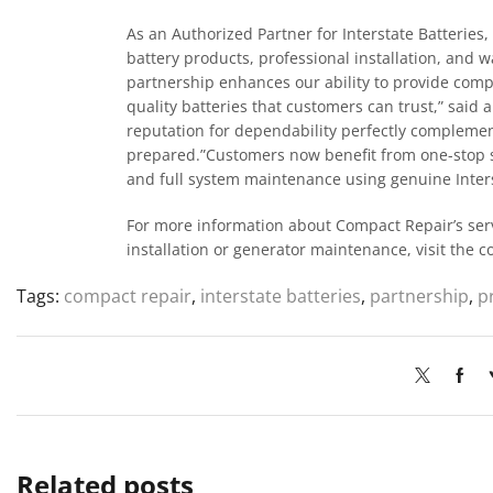
As an Authorized Partner for Interstate Batterie
battery products, professional installation, and 
partnership enhances our ability to provide com
quality batteries that customers can trust,” said 
reputation for dependability perfectly complem
prepared.”Customers now benefit from one-stop se
and full system maintenance using genuine Inter
For more information about Compact Repair’s servi
installation or generator maintenance, visit the 
Tags:
compact repair
,
interstate batteries
,
partnership
,
p
Related posts