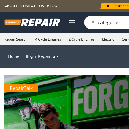
CALL FOR SERV
ABOUT
CONTACT US
BLOG
Repair Search
4 Cycle Engines
2 Cycle Engines
Electric
Gen
Home
Blog
RepairTalk
RepairTalk