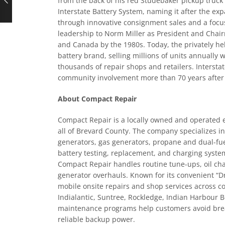
from the back of his red Studebaker pickup truck i
Interstate Battery System, naming it after the e
through innovative consignment sales and a focus
leadership to Norm Miller as President and Chairm
and Canada by the 1980s. Today, the privately 
battery brand, selling millions of units annually
thousands of repair shops and retailers. Intersta
community involvement more than 70 years after 
About Compact Repair
Compact Repair is a locally owned and operated 
all of Brevard County. The company specializes i
generators, gas generators, propane and dual-fuel
battery testing, replacement, and charging system
Compact Repair handles routine tune-ups, oil cha
generator overhauls. Known for its convenient “Dr
mobile onsite repairs and shop services across c
Indialantic, Suntree, Rockledge, Indian Harbour
maintenance programs help customers avoid bre
reliable backup power.