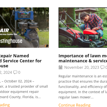
Repair Named
Importance of lawn 
 Service Center for
maintenance & servic
ouse
November 20, 2023
2, 2024
0
Regular maintenance is an ess
 – October 02, 2024 –
practice that ensures the durab
r, a trusted provider of small
functionality, and efficiency o
utdoor equipment repair
equipment. In the context of l
evard County, Florida, is...
regular lawn mower...
ading
Continue Reading