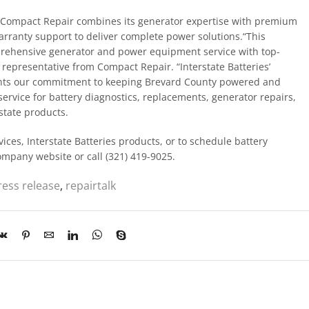
s, Compact Repair combines its generator expertise with premium
warranty support to deliver complete power solutions.“This
prehensive generator and power equipment service with top-
a representative from Compact Repair. “Interstate Batteries’
ents our commitment to keeping Brevard County powered and
rvice for battery diagnostics, replacements, generator repairs,
state products.
ces, Interstate Batteries products, or to schedule battery
company website or call (321) 419-9025.
ress release
,
repairtalk