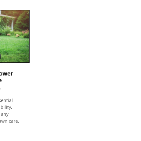
mower
e
0
Repairing 2 cycle Equipment
February 7, 2023
0
ential
ility,
Compact Repair Article Outline 2 cycle
f any
equipment is often more affordable to
awn care,
repair than 4 cycle Many parts for 2 cycle
engines are interchangeable with...