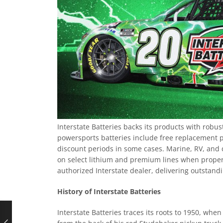
Interstate Batteries backs its products with robu
powersports batteries include free replacement 
discount periods in some cases. Marine, RV, and 
on select lithium and premium lines when properl
authorized Interstate dealer, delivering outstan
History of Interstate Batteries
Interstate Batteries traces its roots to 1950, whe