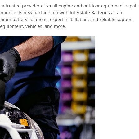
 a trusted provider of small engine and outdoor equipment repair
announce its new partnership with Interstate Batteries as an
mium battery solutions, expert installation, and reliable support
 equipment, vehicles, and more.