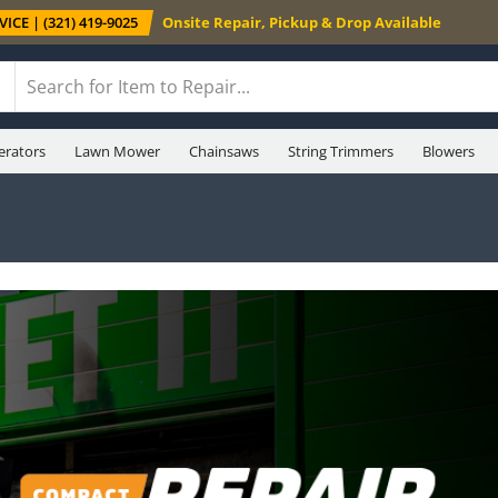
ICE | (321) 419-9025
Onsite Repair, Pickup & Drop Available
erators
Lawn Mower
Chainsaws
String Trimmers
Blowers