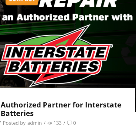
uthorized Partner for Interstate
Batteries
/
Posted by
admin
/
133
/
0