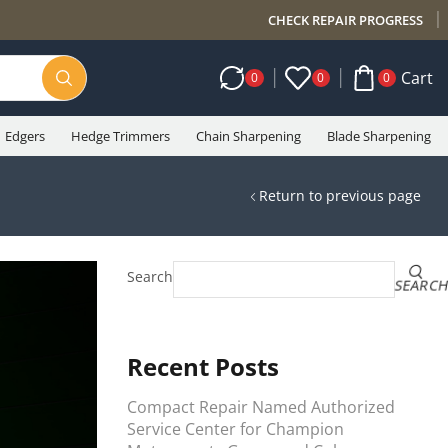
CHECK REPAIR PROGRESS
Cart
0
0
0
Edgers
Hedge Trimmers
Chain Sharpening
Blade Sharpening
Return to previous page
Search
SEARC
Recent Posts
Compact Repair Named Authorized
Service Center for Champion