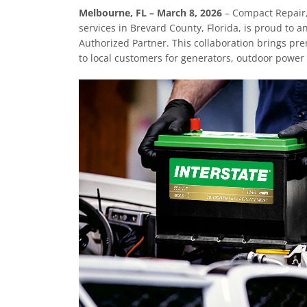
Melbourne, FL – March 8, 2026
– Compact Repair,
services in Brevard County, Florida, is proud to 
Authorized Partner. This collaboration brings pre
to local customers for generators, outdoor power