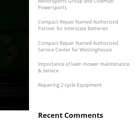
Motorsports Group and Coleman
Powersports
Compact Repair Named Authorized
Partner for Interstate Batteries
Compact Repair Named Authorized
Service Center for Westinghouse
Importance of lawn mower maintenance
& service
Repairing 2 cycle Equipment
Recent Comments