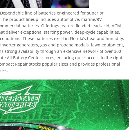
y Dependable line of batteries engineered for superior
. The product lineup includes automotive, marine/RV,
ommercial batteries. Offerings feature flooded lead-acid, AGM
at deliver exceptional starting power, deep-cycle capabilities,
conditions. These batteries excel in Florida’s heat and humidity,
, inverter generators, gas and propane models, lawn equipment,
s strong availability through an extensive network of over 300
e All Battery Center stores, ensuring quick access to the right
Compact Repair stocks popular sizes and provides professional
ices.