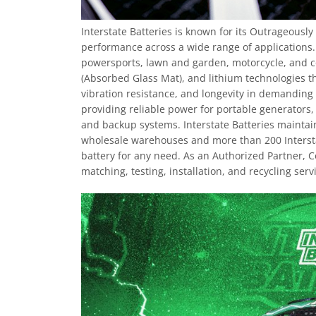
Interstate Batteries is known for its Outrageousl
performance across a wide range of applications
powersports, lawn and garden, motorcycle, and c
(Absorbed Glass Mat), and lithium technologies th
vibration resistance, and longevity in demanding 
providing reliable power for portable generators
and backup systems. Interstate Batteries maintain
wholesale warehouses and more than 200 Interstat
battery for any need. As an Authorized Partner, 
matching, testing, installation, and recycling serv