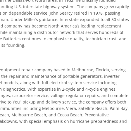
n the Dallas/Fort Worth area. In 1952, he officially founded
xpanding U.S. interstate highway system. The company grew rapidly
 on dependable service. John Searcy retired in 1978, passing
an. Under Miller’s guidance, Interstate expanded to all 50 states
held company has become North America’s leading replacement
 while maintaining a distributor network that serves hundreds of
te Batteries continues to emphasize quality, technician trust, and
its founding.
equipment repair company based in Melbourne, Florida, serving
n the repair and maintenance of portable generators, inverter
 models, along with full electrical system service including
 diagnostics. With expertise in 2-cycle and 4-cycle engines,
nges, carburetor service, voltage regulator repairs, and complete
ive to You” pickup and delivery service, the company offers both
ommunities including Melbourne, Viera, Satellite Beach, Palm Bay,
 Beach, Melbourne Beach, and Cocoa Beach. Preventative
akdowns, with special emphasis on hurricane preparedness and