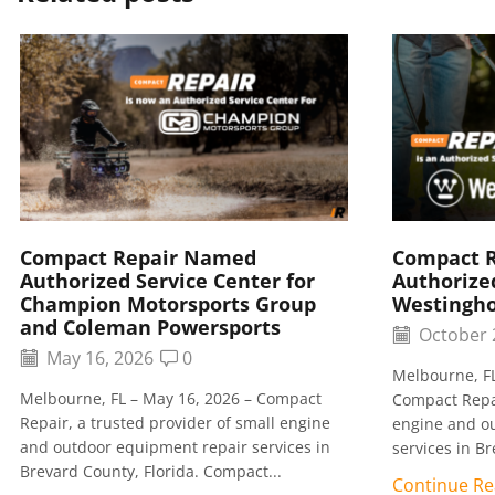
Compact Repair Named
Compact 
Authorized Service Center for
Authorized
Champion Motorsports Group
Westingh
and Coleman Powersports
October 
May 16, 2026
0
Melbourne, FL
Melbourne, FL – May 16, 2026 – Compact
Compact Repai
Repair, a trusted provider of small engine
engine and o
and outdoor equipment repair services in
services in Br
Brevard County, Florida. Compact...
Continue Re