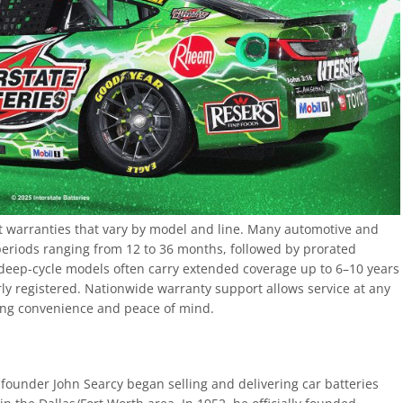
st warranties that vary by model and line. Many automotive and
periods ranging from 12 to 36 months, followed by prorated
deep-cycle models often carry extended coverage up to 6–10 years
y registered. Nationwide warranty support allows service at any
ding convenience and peace of mind.
n founder John Searcy began selling and delivering car batteries