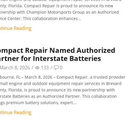
nty, Florida. Compact Repair is proud to announce its new
tnership with Champion Motorsports Group as an Authorized
vice Center. This collaboration enhances...
tinue Reading
ompact Repair Named Authorized
rtner for Interstate Batteries
March 8, 2026
/
133
/
0
bourne, FL – March 8, 2026 – Compact Repair, a trusted provider
small engine and outdoor equipment repair services in Brevard
nty, Florida, is proud to announce its new partnership with
erstate Batteries as an Authorized Partner. This collaboration
ngs premium battery solutions, expert...
tinue Reading