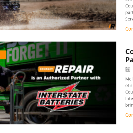
Cou
par
Ser
Con
C
k
Pa
Mel
of 
Cou
Int
bri
Con