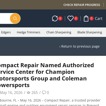
CHECK REPAIR PROGRESS
Cart
0
0
0
Edgers
Hedge Trimmers
Chain Sharpening
Blade Sharpening
Return to previous page
ompact Repair Named Authorized
rvice Center for Champion
otorsports Group and Coleman
owersports
May 16, 2026
/
265
/
0
bourne, FL – May 16, 2026 – Compact Repair, a trusted provider
small engine and outdoor equipment repair services in Brevard