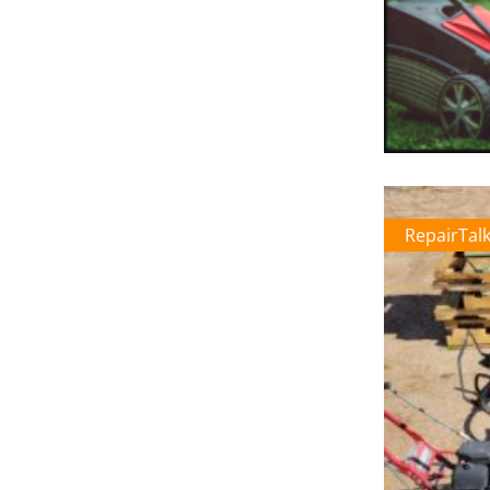
RepairTal