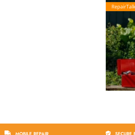
RepairTal
MOBILE REPAIR
SECURE 