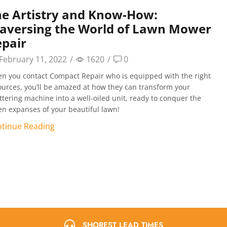
e Artistry and Know-How:
raversing the World of Lawn Mower
pair
February 11, 2022
/
1620
/
0
n you contact Compact Repair who is equipped with the right
ources, you’ll be amazed at how they can transform your
ttering machine into a well-oiled unit, ready to conquer the
en expanses of your beautiful lawn!
tinue Reading
SHOREST LEAD TIMES