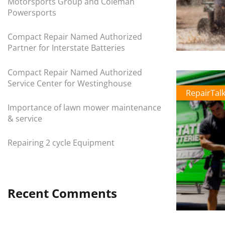
Motorsports Group and Coleman
Powersports
Compact Repair Named Authorized
Partner for Interstate Batteries
Compact Repair Named Authorized
Service Center for Westinghouse
RepairTal
Importance of lawn mower maintenance
& service
Repairing 2 cycle Equipment
Recent Comments