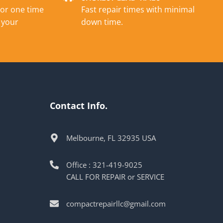
 or one time
Fast repair times with minimal
 your
down time.
Contact Info.
Melbourne, FL 32935 USA
Office : 321-419-9025
CALL FOR REPAIR or SERVICE
compactrepairllc@gmail.com