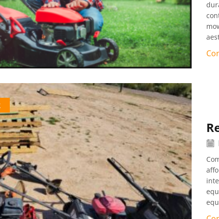
dura
con
mow
aes
Con
k
Re
Com
aff
int
equ
equ
Con