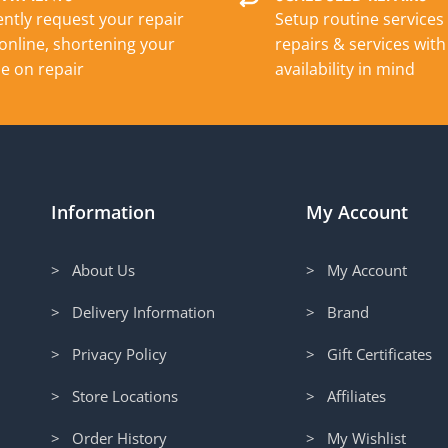
ntly request your repair
Setup routine services
online, shortening your
repairs & services with
e on repair
availability in mind
Information
My Account
> About Us
> My Account
> Delivery Information
> Brand
> Privacy Policy
> Gift Certificates
> Store Locations
> Affiliates
> Order History
> My Wishlist