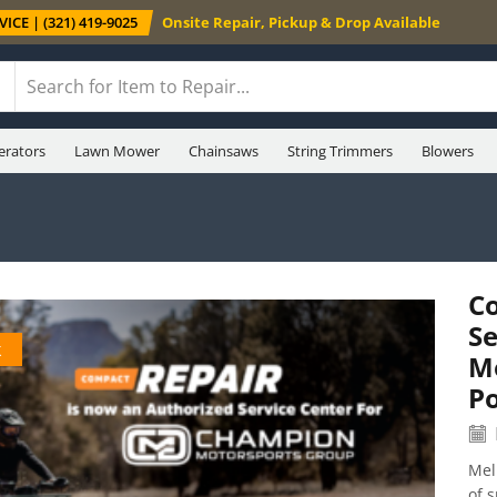
ICE | (321) 419-9025
Onsite Repair, Pickup & Drop Available
erators
Lawn Mower
Chainsaws
String Trimmers
Blowers
C
Se
k
M
P
Mel
of 