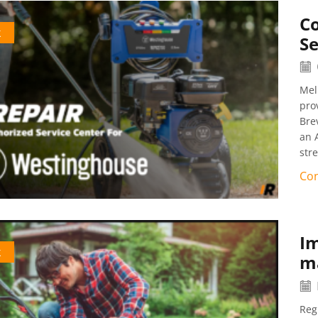
C
k
Se
Mel
pro
Bre
an 
str
Con
I
k
ma
Reg