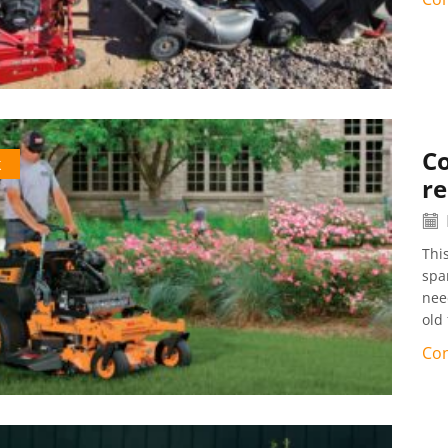
C
k
re
Thi
spa
nee
old 
Con