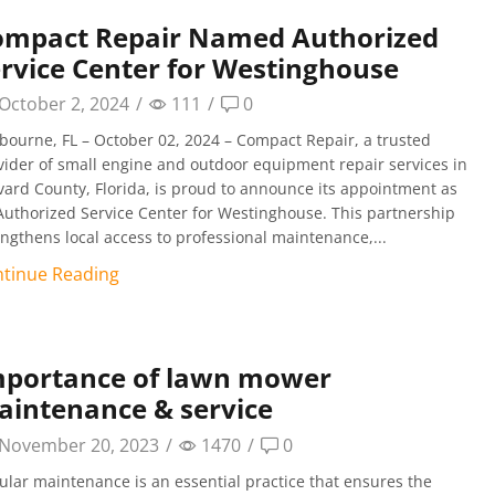
ompact Repair Named Authorized
rvice Center for Westinghouse
October 2, 2024
/
111
/
0
bourne, FL – October 02, 2024 – Compact Repair, a trusted
vider of small engine and outdoor equipment repair services in
vard County, Florida, is proud to announce its appointment as
Authorized Service Center for Westinghouse. This partnership
engthens local access to professional maintenance,...
tinue Reading
mportance of lawn mower
intenance & service
November 20, 2023
/
1470
/
0
ular maintenance is an essential practice that ensures the