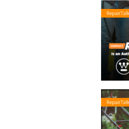
RepairTal
RepairTal