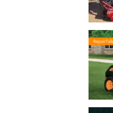
RepairTal