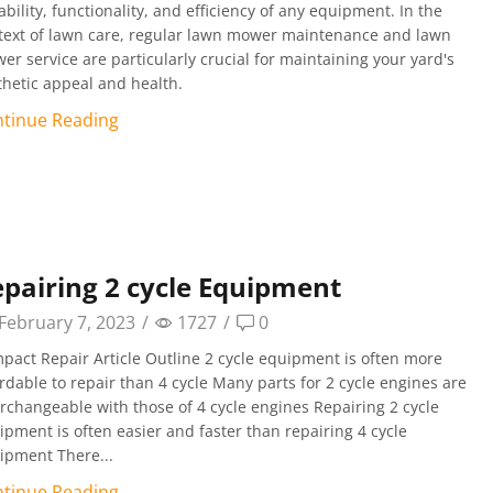
bility, functionality, and efficiency of any equipment. In the
text of lawn care, regular lawn mower maintenance and lawn
er service are particularly crucial for maintaining your yard's
thetic appeal and health.
tinue Reading
pairing 2 cycle Equipment
February 7, 2023
/
1727
/
0
pact Repair Article Outline 2 cycle equipment is often more
ordable to repair than 4 cycle Many parts for 2 cycle engines are
erchangeable with those of 4 cycle engines Repairing 2 cycle
ipment is often easier and faster than repairing 4 cycle
ipment There...
tinue Reading