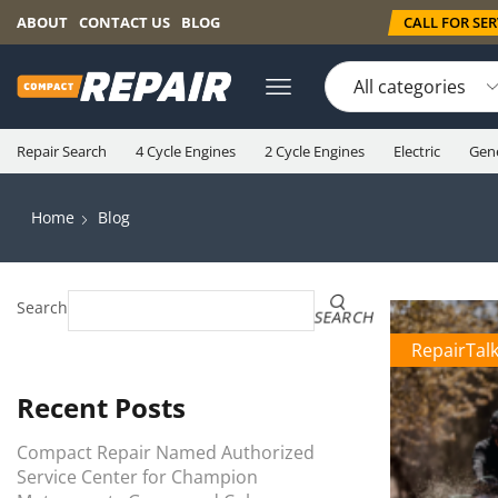
CALL FOR SERV
ABOUT
CONTACT US
BLOG
Repair Search
4 Cycle Engines
2 Cycle Engines
Electric
Gen
Home
Blog
Search
SEARCH
RepairTal
Recent Posts
Compact Repair Named Authorized
Service Center for Champion