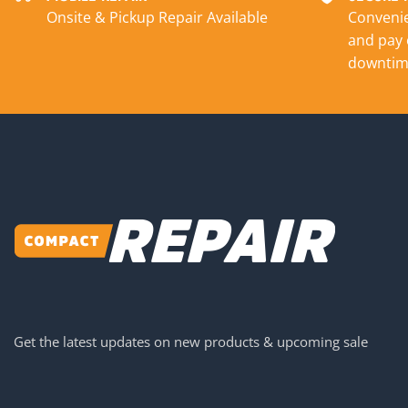
Onsite & Pickup Repair Available
Convenie
and pay 
downtim
Get the latest updates on new products & upcoming sale