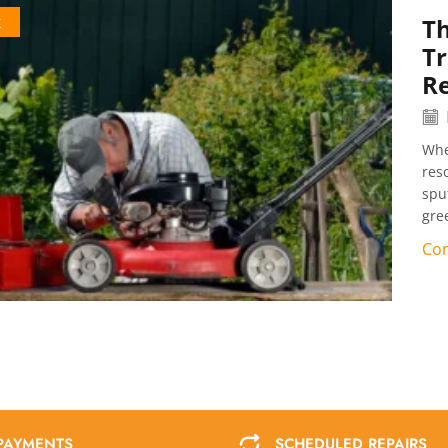
k
Th
T
Re
Whe
res
spu
gre
Con
PAYMENTS
SCHEDULED REPAIRS