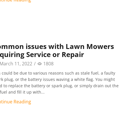
ommon issues with Lawn Mowers
quiring Service or Repair
March 11, 2022
/
1808
s could be due to various reasons such as stale fuel, a faulty
rk plug, or the battery issues waving a white flag. You might
d to replace the battery or spark plug, or simply drain out the
fuel and fill it up with...
tinue Reading