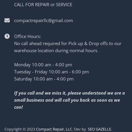
CALL FOR REPAIR or SERVICE
compactrepairllc@gmail.com
Office Hours:
No call ahead required for Pick up & Drop offs to our
warehouse location during normal hours.
Monday 10:00 am - 4:00 pm
Tuesday - Friday 10:00 am - 6:00 pm
Saturday 10:00 am - 4:00 pm
If you call and we miss it, please understand we are a
small business and will call you back as soon as we
can!
Copyright © 2023
Compact Repair, LLC
. Dev by
SEO GAZELLE
.