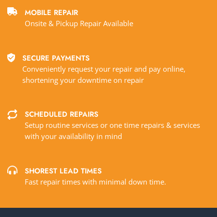
MOBILE REPAIR
Onsite & Pickup Repair Available
SECURE PAYMENTS
Conveniently request your repair and pay online,
shortening your downtime on repair
SCHEDULED REPAIRS
Setup routine services or one time repairs & services
with your availability in mind
SHOREST LEAD TIMES
Fast repair times with minimal down time.