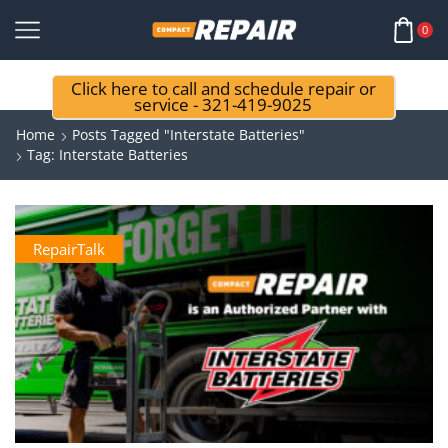
0
Click here to call and schedule repair or
service - 321-419-9025
Home
Posts Tagged "interstate Batteries"
Tag: Interstate Batteries
RepairTalk