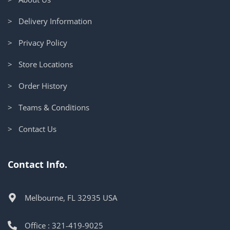
> Delivery Information
> Privacy Policy
> Store Locations
> Order History
> Teams & Conditions
> Contact Us
Contact Info.
Melbourne, FL 32935 USA
Office : 321-419-9025