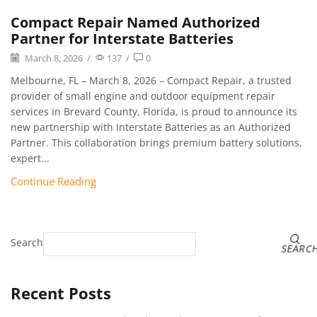
Compact Repair Named Authorized
Partner for Interstate Batteries
March 8, 2026
/
137
/
0
Melbourne, FL – March 8, 2026 – Compact Repair, a trusted
provider of small engine and outdoor equipment repair
services in Brevard County, Florida, is proud to announce its
new partnership with Interstate Batteries as an Authorized
Partner. This collaboration brings premium battery solutions,
expert...
Continue Reading
Search
SEARC
Recent Posts