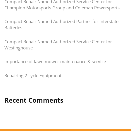
Compact Repair Named Authorized Service Center for
Champion Motorsports Group and Coleman Powersports
Compact Repair Named Authorized Partner for Interstate
Batteries
Compact Repair Named Authorized Service Center for
Westinghouse
Importance of lawn mower maintenance & service
Repairing 2 cycle Equipment
Recent Comments