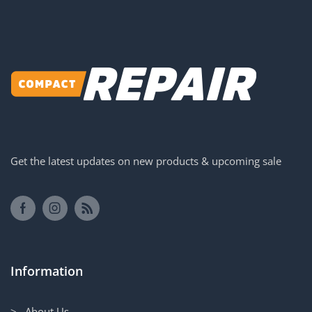
Get the latest updates on new products & upcoming sale
Information
> About Us