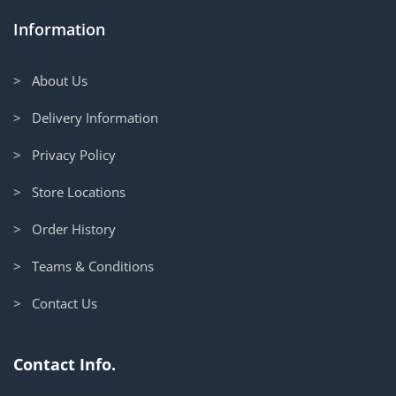
Information
> About Us
> Delivery Information
> Privacy Policy
> Store Locations
> Order History
> Teams & Conditions
> Contact Us
Contact Info.