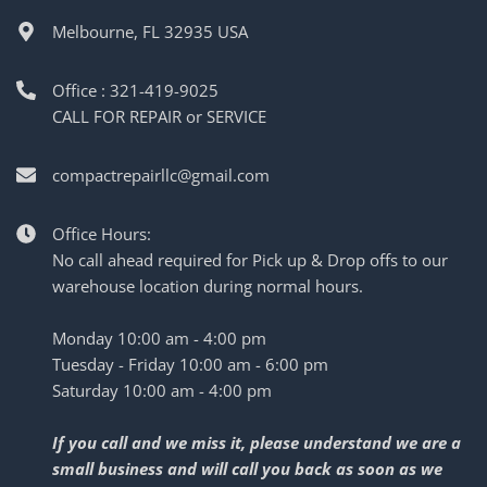
Melbourne, FL 32935 USA
Office : 321-419-9025
CALL FOR REPAIR or SERVICE
compactrepairllc@gmail.com
Office Hours:
No call ahead required for Pick up & Drop offs to our
warehouse location during normal hours.
Monday 10:00 am - 4:00 pm
Tuesday - Friday 10:00 am - 6:00 pm
Saturday 10:00 am - 4:00 pm
If you call and we miss it, please understand we are a
small business and will call you back as soon as we