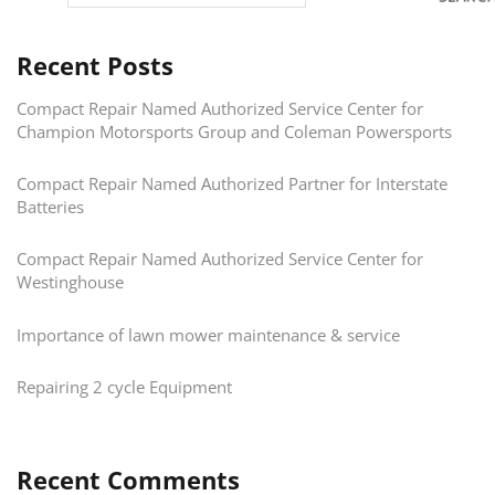
Recent Posts
Compact Repair Named Authorized Service Center for
Champion Motorsports Group and Coleman Powersports
Compact Repair Named Authorized Partner for Interstate
Batteries
Compact Repair Named Authorized Service Center for
Westinghouse
Importance of lawn mower maintenance & service
Repairing 2 cycle Equipment
Recent Comments