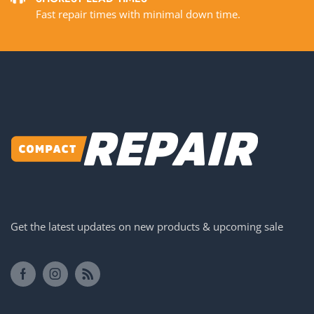
Fast repair times with minimal down time.
Get the latest updates on new products & upcoming sale