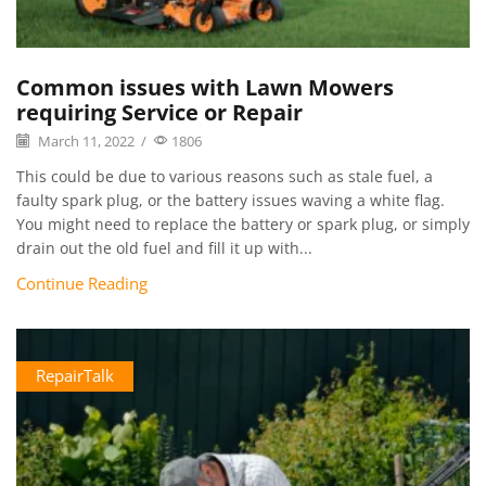
Common issues with Lawn Mowers
requiring Service or Repair
March 11, 2022
/
1806
This could be due to various reasons such as stale fuel, a
faulty spark plug, or the battery issues waving a white flag.
You might need to replace the battery or spark plug, or simply
drain out the old fuel and fill it up with...
Continue Reading
RepairTalk