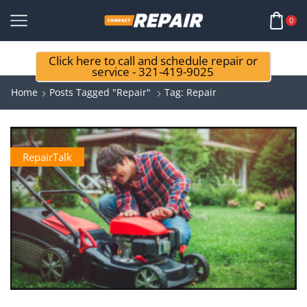
0
Click here to call and schedule repair or
service - 321-419-9025
Home
Posts Tagged "repair"
Tag: Repair
RepairTalk