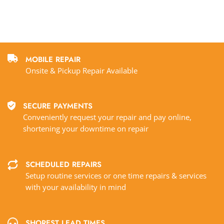
MOBILE REPAIR
Onsite & Pickup Repair Available
SECURE PAYMENTS
Conveniently request your repair and pay online,
shortening your downtime on repair
SCHEDULED REPAIRS
Setup routine services or one time repairs & services
with your availability in mind
SHOREST LEAD TIMES