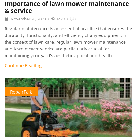
Importance of lawn mower maintenance
& service
November 20, 2023
/
1470
/
0
Regular maintenance is an essential practice that ensures the
durability, functionality, and efficiency of any equipment. In
the context of lawn care, regular lawn mower maintenance
and lawn mower service are particularly crucial for
maintaining your yard's aesthetic appeal and health.
Continue Reading
RepairTalk