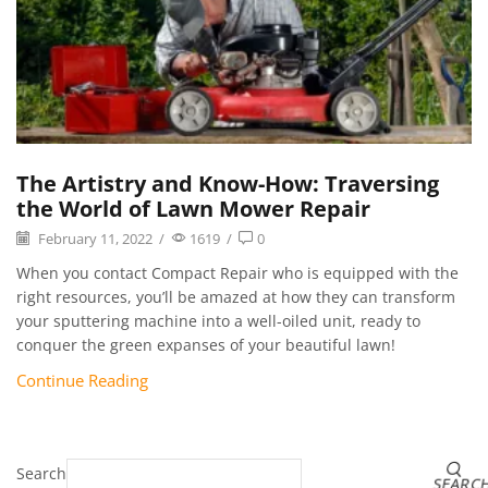
The Artistry and Know-How: Traversing
the World of Lawn Mower Repair
February 11, 2022
/
1619
/
0
When you contact Compact Repair who is equipped with the
right resources, you’ll be amazed at how they can transform
your sputtering machine into a well-oiled unit, ready to
conquer the green expanses of your beautiful lawn!
Continue Reading
Search
SEARC