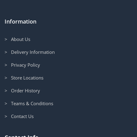
Information
> About Us
> Delivery Information
> Privacy Policy
> Store Locations
> Order History
> Teams & Conditions
> Contact Us