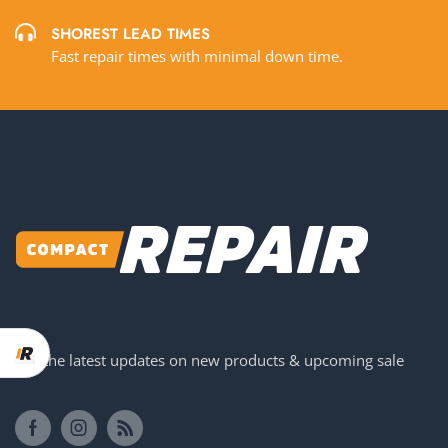
SHOREST LEAD TIMES
Fast repair times with minimal down time.
Get the latest updates on new products & upcoming sale