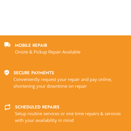
MOBILE REPAIR
Onsite & Pickup Repair Available
SECURE PAYMENTS
Conveniently request your repair and pay online,
shortening your downtime on repair
SCHEDULED REPAIRS
Setup routine services or one time repairs & services
with your availability in mind