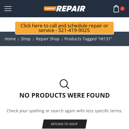
0
Click here to call and schedule repair or
service - 321-419-9025
Home
Shop
Repair Shop
Products Tagged “ht131”
NO PRODUCTS WERE FOUND
Check your spelling or search again with less specific terms.
RETURN TO SHOP