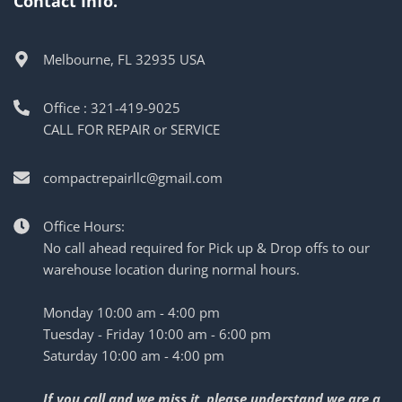
Contact Info.
Melbourne, FL 32935 USA
Office : 321-419-9025
CALL FOR REPAIR or SERVICE
compactrepairllc@gmail.com
Office Hours:
No call ahead required for Pick up & Drop offs to our
warehouse location during normal hours.
Monday 10:00 am - 4:00 pm
Tuesday - Friday 10:00 am - 6:00 pm
Saturday 10:00 am - 4:00 pm
If you call and we miss it, please understand we are a