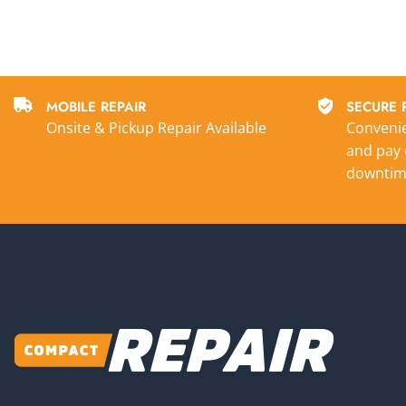
MOBILE REPAIR
SECURE 
Onsite & Pickup Repair Available
Convenie
and pay 
downtim