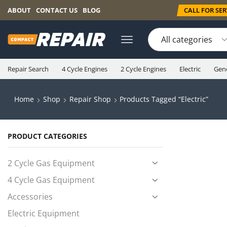
CALL FOR SERV
ABOUT
CONTACT US
BLOG
Repair Search
4 Cycle Engines
2 Cycle Engines
Electric
Gen
Home
Shop
Repair Shop
Products Tagged “electric”
PRODUCT CATEGORIES
2 Cycle Gas Equipment
4 Cycle Gas Equipment
Accessories
Electric Equipment