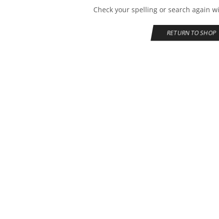
Check your spelling or search again wi
RETURN TO SHOP