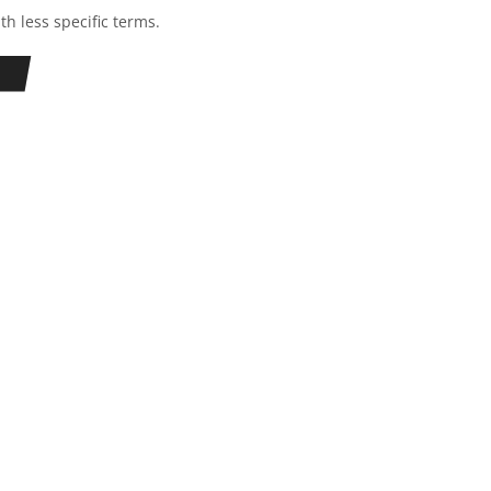
th less specific terms.