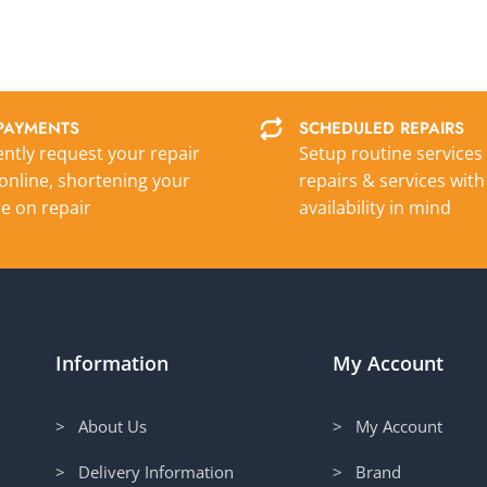
PAYMENTS
SCHEDULED REPAIRS
ntly request your repair
Setup routine services
online, shortening your
repairs & services with
e on repair
availability in mind
Information
My Account
> About Us
> My Account
> Delivery Information
> Brand