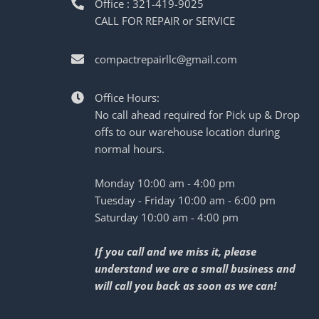
Office : 321-419-9025
CALL FOR REPAIR or SERVICE
compactrepairllc@gmail.com
Office Hours:
No call ahead required for Pick up & Drop
offs to our warehouse location during
normal hours.
Monday 10:00 am - 4:00 pm
Tuesday - Friday 10:00 am - 6:00 pm
Saturday 10:00 am - 4:00 pm
If you call and we miss it, please
understand we are a small business and
will call you back as soon as we can!