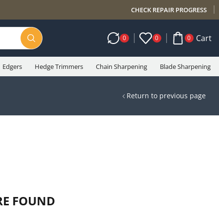
CHECK REPAIR PROGRESS
Cart
0
0
0
Edgers
Hedge Trimmers
Chain Sharpening
Blade Sharpening
Return to previous page
RE FOUND