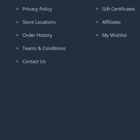
> Privacy Policy
> Gift Certificates
> Store Locations
> Affiliates
> Order History
> My Wishlist
> Teams & Conditions
> Contact Us