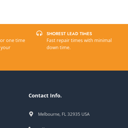
SHOREST LEAD TIMES
 or one time
Fast repair times with minimal
 your
down time.
Contact Info.
Melbourne, FL 32935 USA