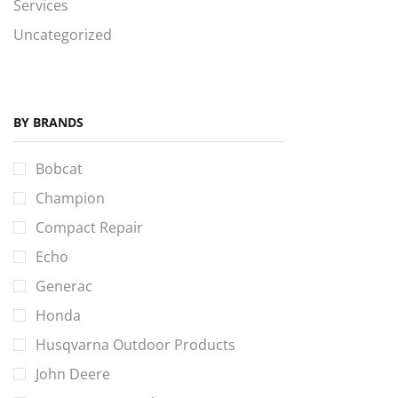
Services
Uncategorized
BY BRANDS
Bobcat
Champion
Compact Repair
Echo
Generac
Honda
Husqvarna Outdoor Products
John Deere