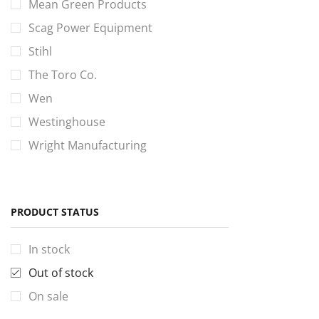
Mean Green Products
Scag Power Equipment
Stihl
The Toro Co.
Wen
Westinghouse
Wright Manufacturing
PRODUCT STATUS
In stock
Out of stock
On sale