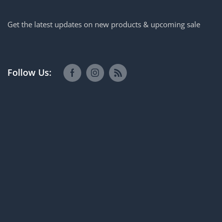
Get the latest updates on new products & upcoming sale
Follow Us: