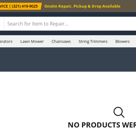
ICE | (321) 419-9025
Onsite Repair, Pickup & Drop Available
erators
Lawn Mower
Chainsaws
String Trimmers
Blowers
NO PRODUCTS WE