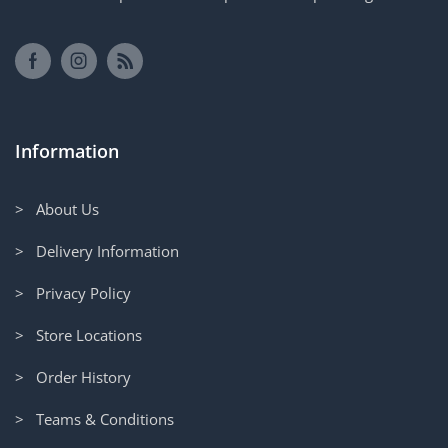
Information
> About Us
> Delivery Information
> Privacy Policy
> Store Locations
> Order History
> Teams & Conditions