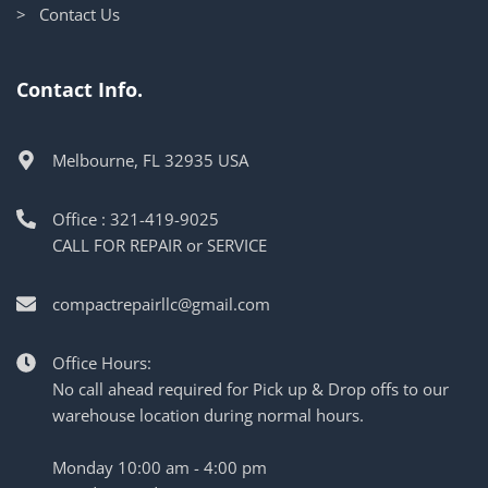
> Contact Us
Contact Info.
Melbourne, FL 32935 USA
Office : 321-419-9025
CALL FOR REPAIR or SERVICE
compactrepairllc@gmail.com
Office Hours:
No call ahead required for Pick up & Drop offs to our
warehouse location during normal hours.
Monday 10:00 am - 4:00 pm