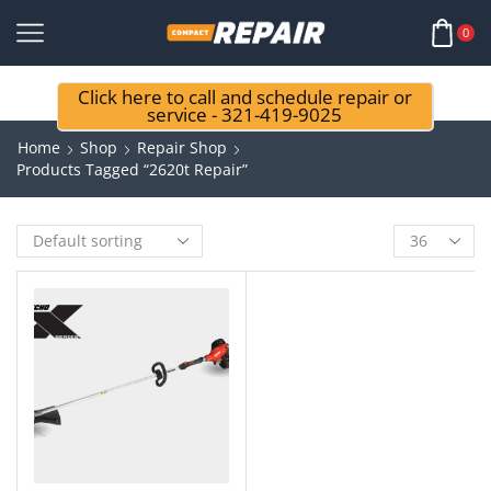
0
Click here to call and schedule repair or
service - 321-419-9025
Home
Shop
Repair Shop
Products Tagged “2620t Repair”