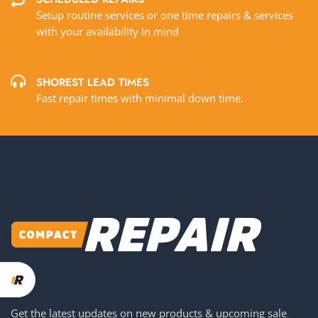
Setup routine services or one time repairs & services
with your availability in mind
SHOREST LEAD TIMES
Fast repair times with minimal down time.
Get the latest updates on new products & upcoming sale