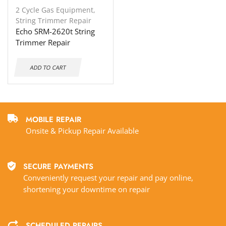
2 Cycle Gas Equipment
,
String Trimmer Repair
Echo SRM-2620t String
Trimmer Repair
ADD TO CART
MOBILE REPAIR
Onsite & Pickup Repair Available
SECURE PAYMENTS
Conveniently request your repair and pay online,
shortening your downtime on repair
SCHEDULED REPAIRS